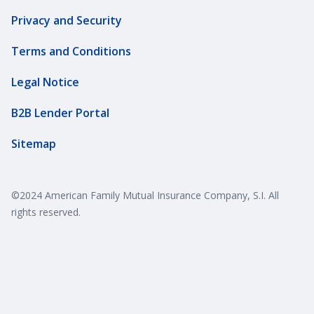
Privacy and Security
Terms and Conditions
Legal Notice
B2B Lender Portal
Sitemap
©2024 American Family Mutual Insurance Company, S.I. All
rights reserved.