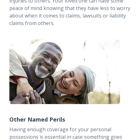
injuries to others. Your loved one can have some
peace of mind knowing that they have less to worry
about when it comes to claims, lawsuits or liability
claims from others.
Other Named Perils
Having enough coverage for your personal
possessions is essential in case something goes