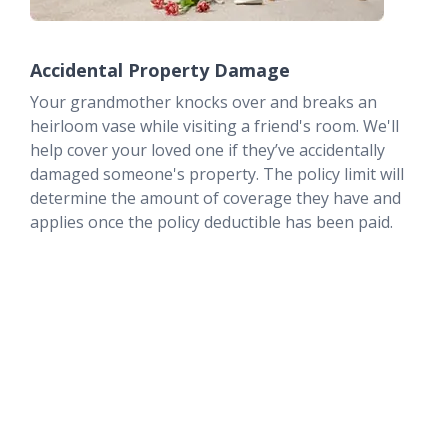
Accidental Property Damage
Your grandmother knocks over and breaks an
heirloom vase while visiting a friend's room. We'll
help cover your loved one if they’ve accidentally
damaged someone's property. The policy limit will
determine the amount of coverage they have and
applies once the policy deductible has been paid.