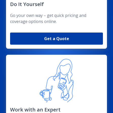
Do It Yourself
Go your own way – get quick pricing and
coverage options online.
Get a Quote
Work with an Expert