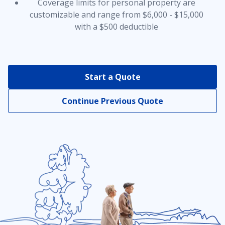
Coverage limits for personal property are
customizable and range from $6,000 - $15,000
with a $500 deductible
Earthquake Insurance
Equipment Breakdown Coverage
Start a Quote
Continue Previous Quote
Home and Auto Insurance Bundle
Home Business Coverage
Identity Protection
Personal Property Insurance Coverage