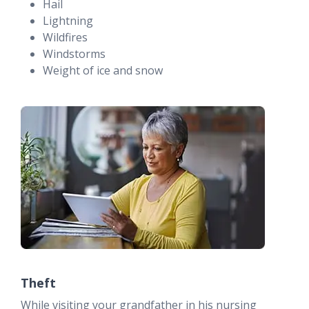
Hail
Lightning
Wildfires
Windstorms
Weight of ice and snow
Theft
While visiting your grandfather in his nursing