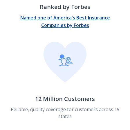
Ranked by Forbes
Named one of America's Best Insurance
Companies by Forbes
12 Million Customers
Reliable, quality coverage for customers across 19
states