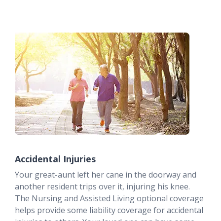
Accidental Injuries
Your great-aunt left her cane in the doorway and
another resident trips over it, injuring his knee.
The Nursing and Assisted Living optional coverage
helps provide some liability coverage for accidental