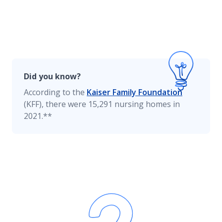
Home Renovation Insurance
Homeowners Insurance Resources
Did you know?
According to the
Kaiser Family Foundation
(KFF), there were 15,291 nursing homes in
Smart Home
2021.**