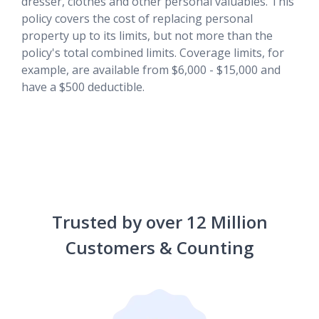
dresser, clothes and other personal valuables. This
policy covers the cost of replacing personal
property up to its limits, but not more than the
policy's total combined limits. Coverage limits, for
example, are available from $6,000 - $15,000 and
have a $500 deductible.
Trusted by over 12 Million
Customers & Counting