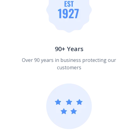
90+ Years
Over 90 years in business protecting our
customers