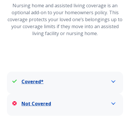
Nursing home and assisted living coverage is an
optional add-on to your homeowners policy. This
Loss of Use Coverage
coverage protects your loved one’s belongings up to
your coverage limits if they move into an assisted
living facility or nursing home.
Vacant Home
Vacation and Second Home Insurance Coverage
Covered*
Water Damage Coverage
Not Covered
Wildfire Defense Services Endorsement
Home Siding Replacement Coverage