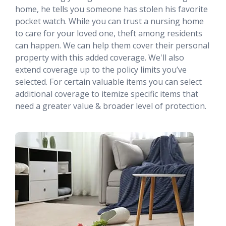
home, he tells you someone has stolen his favorite
pocket watch. While you can trust a nursing home
to care for your loved one, theft among residents
can happen. We can help them cover their personal
property with this added coverage. We'll also
extend coverage up to the policy limits you’ve
selected. For certain valuable items you can select
additional coverage to itemize specific items that
need a greater value & broader level of protection.