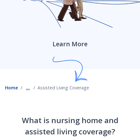
Roof Damage Coverage
Scheduled Personal Property Coverage
Learn More
Assisted Living Coverage
Home
...
Assisted Living Coverage
Service Line Coverage
Temporary and Short-Term Rental Insurance Coverage
What is nursing home and
assisted living coverage?
Sump Pump Coverage