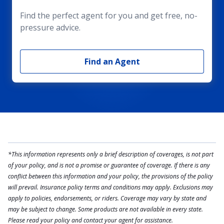
Find the perfect agent for you and get free, no-
pressure advice.
Find an Agent
*This information represents only a brief description of coverages, is not part
of your policy, and is not a promise or guarantee of coverage. If there is any
conflict between this information and your policy, the provisions of the policy
will prevail. Insurance policy terms and conditions may apply. Exclusions may
apply to policies, endorsements, or riders. Coverage may vary by state and
may be subject to change. Some products are not available in every state.
Please read your policy and contact your agent for assistance.