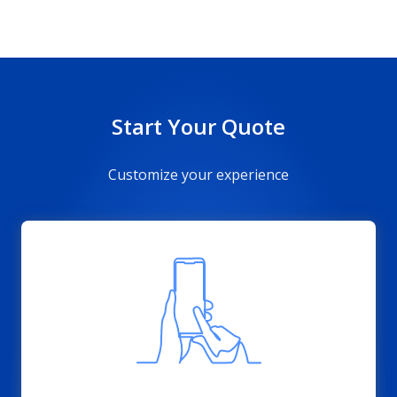
Start Your Quote
Customize your experience