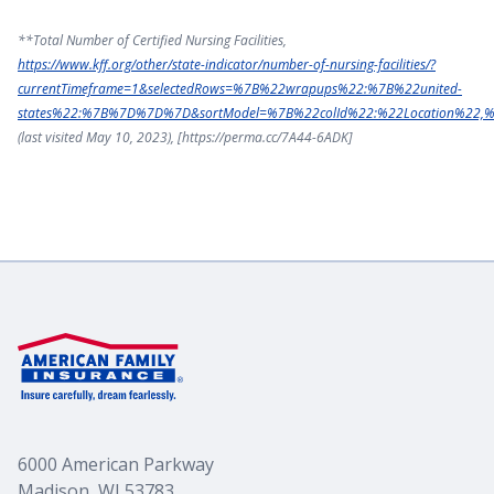
**Total Number of Certified Nursing Facilities,
https://www.kff.org/other/state-indicator/number-of-nursing-facilities/?
currentTimeframe=1&selectedRows=%7B%22wrapups%22:%7B%22united-
states%22:%7B%7D%7D%7D&sortModel=%7B%22colId%22:%22Location%22,
(last visited May 10, 2023), [https://perma.cc/7A44-6ADK]
6000 American Parkway
Madison, WI 53783