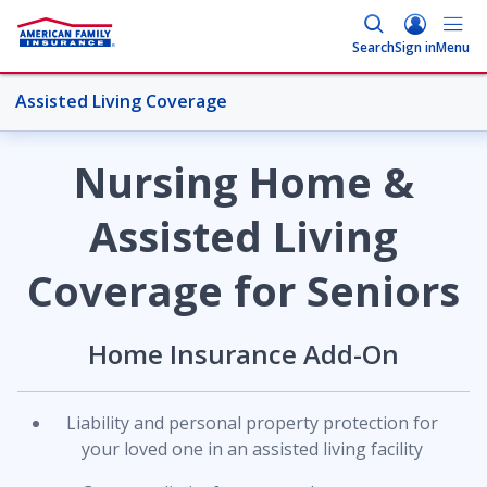
Search
Sign in
Menu
Assisted Living Coverage
More Home Topics
Nursing Home &
Assisted Living
Overview
Coverage for Seniors
Coverages
Home Insurance Add-On
Credit Monitoring Service
Liability and personal property protection for
your loved one in an assisted living facility
Dwelling Coverage