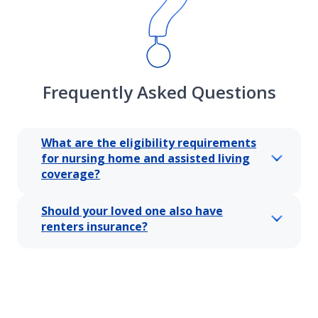
Frequently Asked Questions
What are the eligibility requirements
for nursing home and assisted living
coverage?
Should your loved one also have
renters insurance?