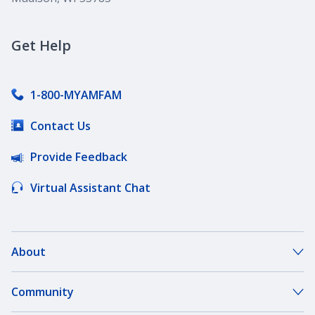
Get Help
1-800-MYAMFAM
Contact Us
Provide Feedback
Virtual Assistant Chat
About
About Our Company
Community