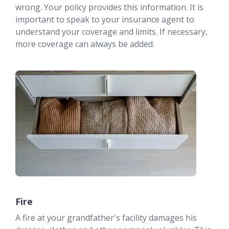
wrong. Your policy provides this information. It is
important to speak to your insurance agent to
understand your coverage and limits. If necessary,
more coverage can always be added.
Fire
A fire at your grandfather's facility damages his