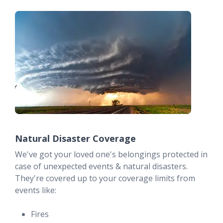
Natural Disaster Coverage
We've got your loved one's belongings protected in
case of unexpected events & natural disasters.
They're covered up to your coverage limits from
events like:
Fires