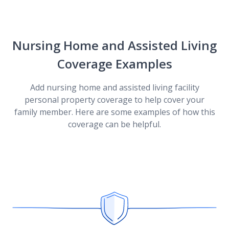
Coverages by State
Nursing Home and Assisted Living
Coverage Examples
Diminishing Deductible for Home Insurance
Add nursing home and assisted living facility
personal property coverage to help cover your
Discounts
family member. Here are some examples of how this
coverage can be helpful.
Flash Flood Coverage
What Is Hidden Water Damage?
Understanding Deductibles